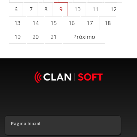
6
7
8
9
10
11
12
13
14
15
16
17
18
19
20
21
Próximo
Página Inicial