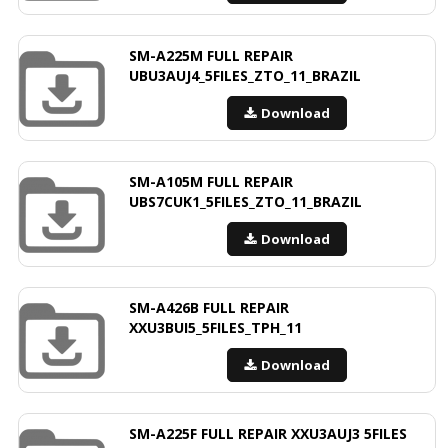
SM-A225M FULL REPAIR
UBU3AUJ4_5FILES_ZTO_11_BRAZIL
Download
SM-A105M FULL REPAIR
UBS7CUK1_5FILES_ZTO_11_BRAZIL
Download
SM-A426B FULL REPAIR
XXU3BUI5_5FILES_TPH_11
Download
SM-A225F FULL REPAIR XXU3AUJ3 5FILES