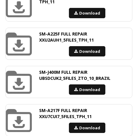
TPH_11
Download
SM-A225F FULL REPAIR
XXU2AUH1_5FILES_TPH_11
Download
SM-J400M FULL REPAIR
UBSDCUK2_5FILES_ZTO_10_BRAZIL
Download
SM-A217F FULL REPAIR
XXU7CUI7_5FILES_TPH_11
Download