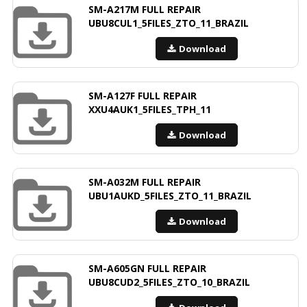
SM-A217M FULL REPAIR
UBU8CUL1_5FILES_ZTO_11_BRAZIL
Download
SM-A127F FULL REPAIR
XXU4AUK1_5FILES_TPH_11
Download
SM-A032M FULL REPAIR
UBU1AUKD_5FILES_ZTO_11_BRAZIL
Download
SM-A605GN FULL REPAIR
UBU8CUD2_5FILES_ZTO_10_BRAZIL