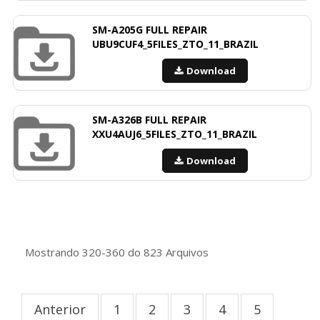
SM-A205G FULL REPAIR
UBU9CUF4_5FILES_ZTO_11_BRAZIL
Download
SM-A326B FULL REPAIR
XXU4AUJ6_5FILES_ZTO_11_BRAZIL
Download
Mostrando
320-360
do
823
Arquivos
Anterior
1
2
3
4
5