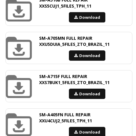
XXS5CUJ1_5FILES_TPH_11
Download
SM-A705MN FULL REPAIR
XXU5DUIA_5FILES_ZTO_BRAZIL_11
Download
SM-A715F FULL REPAIR
XXS7BUK1_5FILES_ZTO_BRAZIL_11
Download
SM-A405FN FULL REPAIR
XXU4CUJ2_5FILES_TPH_11
Download