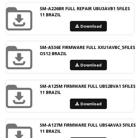
SM-A226BR FULL REPAIR UBU3AVB1 5FILES
11 BRAZIL
Download
SM-A536E FIRMWARE FULL XXU1AVBC_5FILES
OS12 BRAZIL
Download
SM-A125M FIRMWARE FULL UBS2BVA1 5FILES
11 BRAZIL
Download
SM-A127M FIRMWARE FULL UBS4AVA3 5FILES
11 BRAZIL