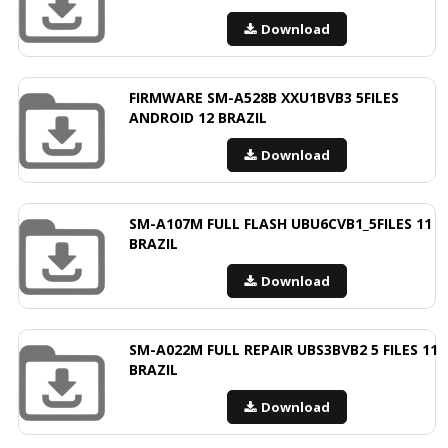
Download
FIRMWARE SM-A528B XXU1BVB3 5FILES
ANDROID 12 BRAZIL
Download
SM-A107M FULL FLASH UBU6CVB1_5FILES 11
BRAZIL
Download
SM-A022M FULL REPAIR UBS3BVB2 5 FILES 11
BRAZIL
Download