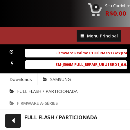
Seu Carrinho:
0
R$0.00
Menu
Menu Principal
Principal
Firmware Realme C100i RMX5377export_16_A
SM-J500M FULL_REPAIR_UBU1BRD1_6.0.1_4Fil
Downloads
SAMSUNG
FULL FLASH / PARTICIONADA
FIRMWARE A-SÉRIES
FULL FLASH / PARTICIONADA