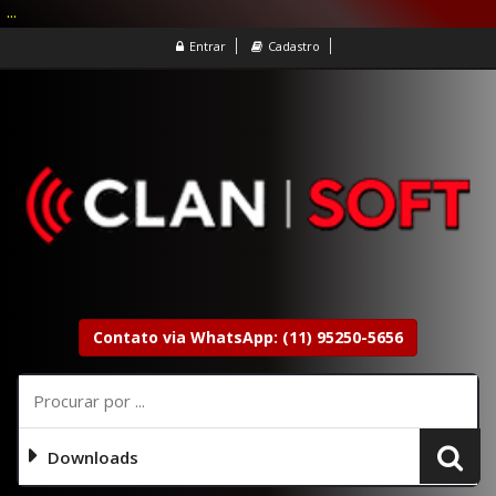
...
Entrar
Cadastro
Contato via WhatsApp: (11) 95250-5656
Downloads