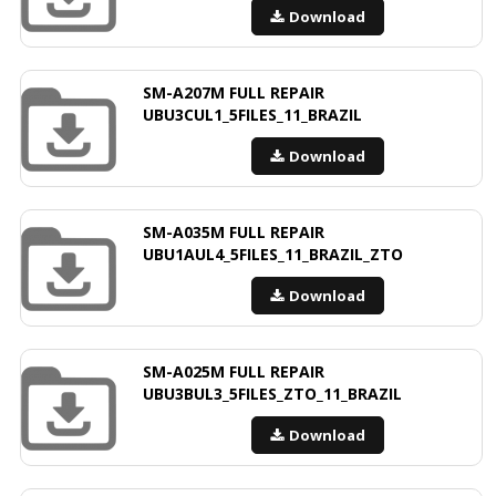
Download
SM-A207M FULL REPAIR
UBU3CUL1_5FILES_11_BRAZIL
Download
SM-A035M FULL REPAIR
UBU1AUL4_5FILES_11_BRAZIL_ZTO
Download
SM-A025M FULL REPAIR
UBU3BUL3_5FILES_ZTO_11_BRAZIL
Download