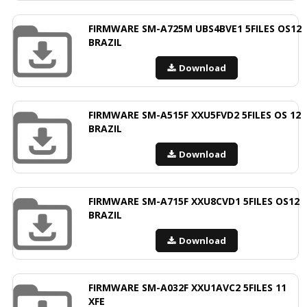
FIRMWARE SM-A725M UBS4BVE1 5FILES OS12
BRAZIL
Download
FIRMWARE SM-A515F XXU5FVD2 5FILES OS 12
BRAZIL
Download
FIRMWARE SM-A715F XXU8CVD1 5FILES OS12
BRAZIL
Download
FIRMWARE SM-A032F XXU1AVC2 5FILES 11
XFE