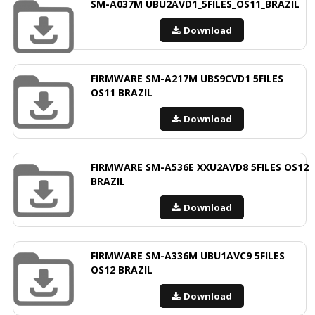
SM-A037M UBU2AVD1_5FILES_OS11_BRAZIL
Download
FIRMWARE SM-A217M UBS9CVD1 5FILES
OS11 BRAZIL
Download
FIRMWARE SM-A536E XXU2AVD8 5FILES OS12
BRAZIL
Download
FIRMWARE SM-A336M UBU1AVC9 5FILES
OS12 BRAZIL
Download