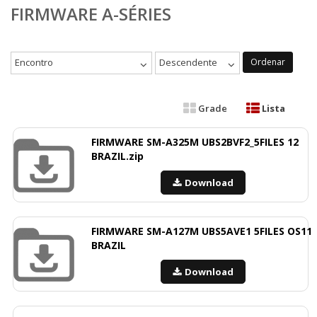
FIRMWARE A-SÉRIES
Encontro
Descendente
Ordenar
Grade
Lista
FIRMWARE SM-A325M UBS2BVF2_5FILES 12
BRAZIL.zip
Download
FIRMWARE SM-A127M UBS5AVE1 5FILES OS11
BRAZIL
Download