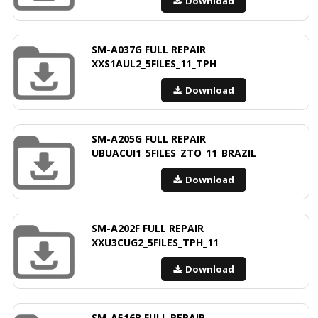
Download
SM-A037G FULL REPAIR
XXS1AUL2_5FILES_11_TPH
Download
SM-A205G FULL REPAIR
UBUACUI1_5FILES_ZTO_11_BRAZIL
Download
SM-A202F FULL REPAIR
XXU3CUG2_5FILES_TPH_11
Download
SM-A516B FULL REPAIR