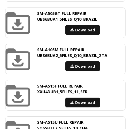
SM-A505GT FULL REPAIR
UBS6BUA1_5FILES_Q10_BRAZIL
Download
SM-A105M FULL REPAIR
UBS6BUA2_5FILES_Q10_BRAZIL_ZTA
Download
SM-A515F FULL REPAIR
XXU4DUB1_5FILES_11_SER
Download
SM-A515U FULL REPAIR
SQS5BTL7_5FILES_10_CHA