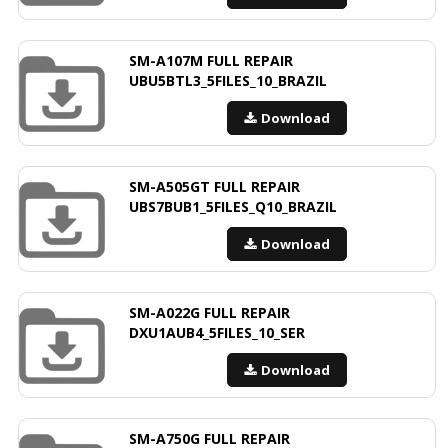
SM-A107M FULL REPAIR
UBU5BTL3_5FILES_10_BRAZIL
Download
SM-A505GT FULL REPAIR
UBS7BUB1_5FILES_Q10_BRAZIL
Download
SM-A022G FULL REPAIR
DXU1AUB4_5FILES_10_SER
Download
SM-A750G FULL REPAIR