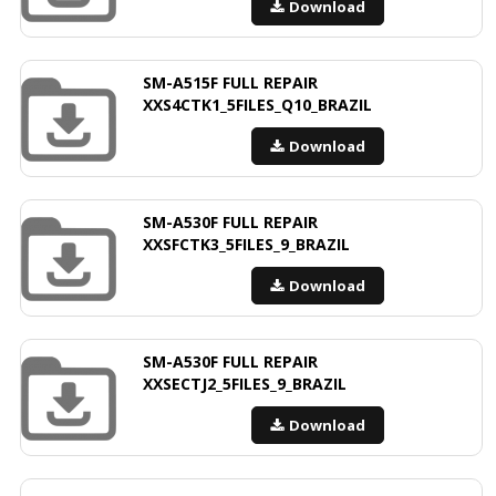
Download
SM-A515F FULL REPAIR
XXS4CTK1_5FILES_Q10_BRAZIL
Download
SM-A530F FULL REPAIR
XXSFCTK3_5FILES_9_BRAZIL
Download
SM-A530F FULL REPAIR
XXSECTJ2_5FILES_9_BRAZIL
Download