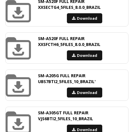
SM-A520F FULL REPAIR
XXSECTG4_5FILES_8.0.0_BRAZIL
Download
SM-A520F FULL REPAIR
XXSFCTH6_5FILES_8.0.0_BRAZIL
Download
SM-A205G FULL REPAIR
UBS7BTI2_5FILES_10_BRAZIL'
Download
SM-A305GT FULL REPAIR
VJS6BTI2_5FILES_10_BRAZIL
Download