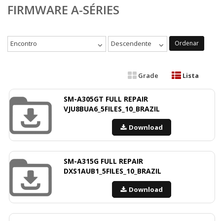
FIRMWARE A-SÉRIES
Encontro
Descendente
Ordenar
Grade
Lista
SM-A305GT FULL REPAIR
VJU8BUA6_5FILES_10_BRAZIL
Download
SM-A315G FULL REPAIR
DXS1AUB1_5FILES_10_BRAZIL
Download