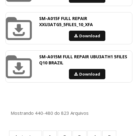
SM-A015F FULL REPAIR
XXU3ATG5_5FILES_10_XFA
Download
SM-A015M FULL REPAIR UBU3ATH1 5FILES
Q10 BRAZIL
Download
Mostrando
440-480
do
823
Arquivos