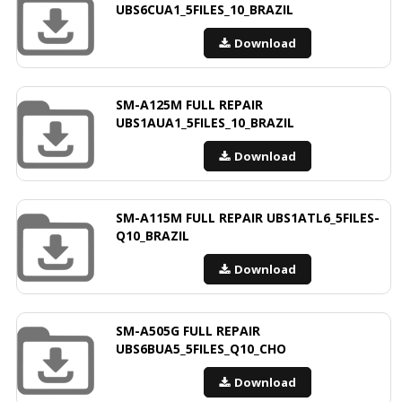
UBS6CUA1_5FILES_10_BRAZIL
Download
SM-A125M FULL REPAIR
UBS1AUA1_5FILES_10_BRAZIL
Download
SM-A115M FULL REPAIR UBS1ATL6_5FILES-
Q10_BRAZIL
Download
SM-A505G FULL REPAIR
UBS6BUA5_5FILES_Q10_CHO
Download