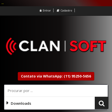
...
Entrar
Cadastro
Contato via WhatsApp: (11) 95250-5656
Downloads