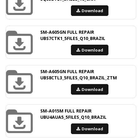
Download
SM-A605GN FULL REPAIR
UBS7CTK1_5FILES_Q10_BRAZIL
Download
SM-A605GN FULL REPAIR
UBS8CTL3_5FILES_Q10_BRAZIL_ZTM
Download
SM-A015M FULL REPAIR
UBU4AUA5_5FILES_Q10_BRAZIL
Download