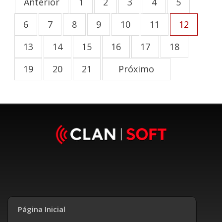
Anterior
1
2
3
4
5
6
7
8
9
10
11
12
13
14
15
16
17
18
19
20
21
Próximo
Página Inicial