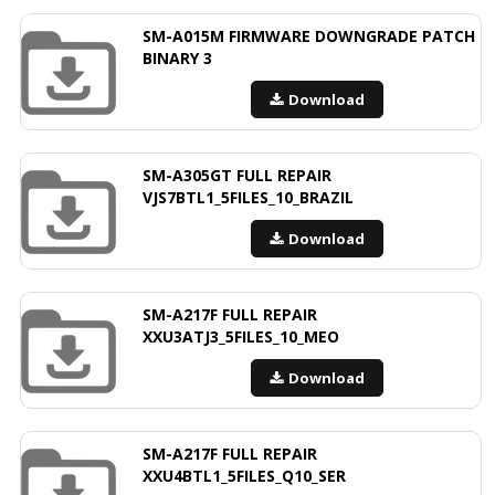
SM-A015M FIRMWARE DOWNGRADE PATCH
BINARY 3
Download
SM-A305GT FULL REPAIR
VJS7BTL1_5FILES_10_BRAZIL
Download
SM-A217F FULL REPAIR
XXU3ATJ3_5FILES_10_MEO
Download
SM-A217F FULL REPAIR
XXU4BTL1_5FILES_Q10_SER