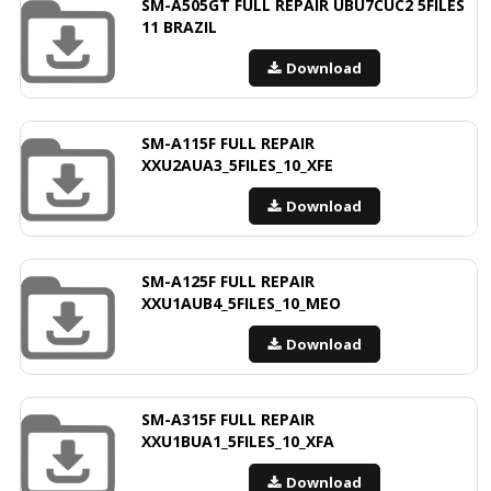
SM-A505GT FULL REPAIR UBU7CUC2 5FILES
11 BRAZIL
Download
SM-A115F FULL REPAIR
XXU2AUA3_5FILES_10_XFE
Download
SM-A125F FULL REPAIR
XXU1AUB4_5FILES_10_MEO
Download
SM-A315F FULL REPAIR
XXU1BUA1_5FILES_10_XFA
Download