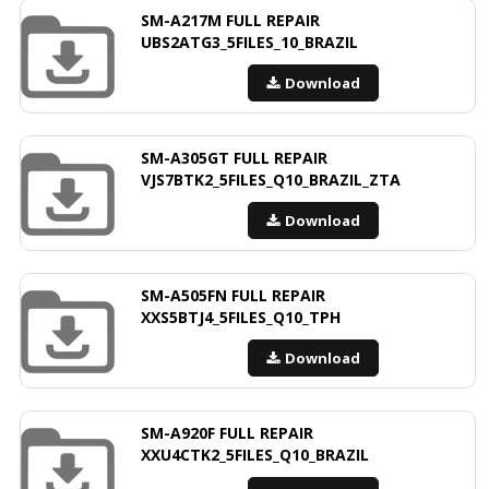
SM-A217M FULL REPAIR
UBS2ATG3_5FILES_10_BRAZIL
Download
SM-A305GT FULL REPAIR
VJS7BTK2_5FILES_Q10_BRAZIL_ZTA
Download
SM-A505FN FULL REPAIR
XXS5BTJ4_5FILES_Q10_TPH
Download
SM-A920F FULL REPAIR
XXU4CTK2_5FILES_Q10_BRAZIL