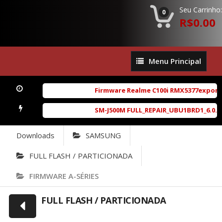
Seu Carrinho:
0
R$0.00
Menu
Menu Principal
Principal
Firmware Realme C100i RMX5377export_16_A
SM-J500M FULL_REPAIR_UBU1BRD1_6.0.1_4Fil
Downloads
SAMSUNG
FULL FLASH / PARTICIONADA
FIRMWARE A-SÉRIES
FULL FLASH / PARTICIONADA