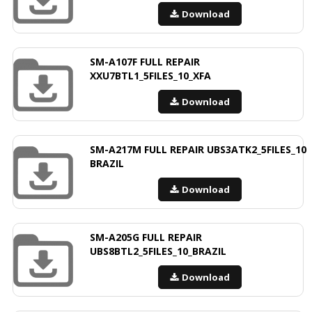
Download
SM-A107F FULL REPAIR
XXU7BTL1_5FILES_10_XFA
Download
SM-A217M FULL REPAIR UBS3ATK2_5FILES_10
BRAZIL
Download
SM-A205G FULL REPAIR
UBS8BTL2_5FILES_10_BRAZIL
Download