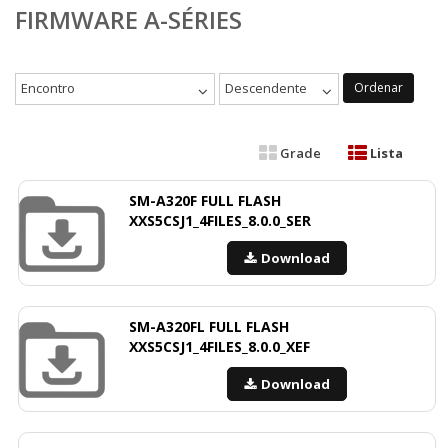
FIRMWARE A-SÉRIES
Encontro
Descendente
Ordenar
Grade
Lista
SM-A320F FULL FLASH
XXS5CSJ1_4FILES_8.0.0_SER
Download
SM-A320FL FULL FLASH
XXS5CSJ1_4FILES_8.0.0_XEF
Download