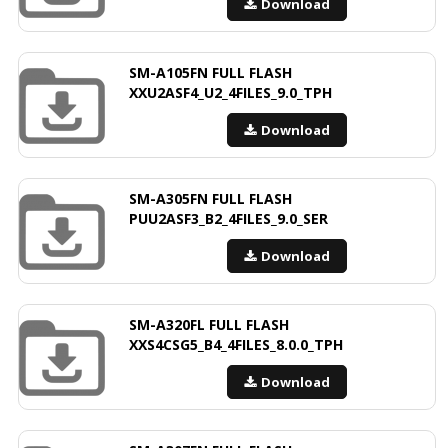
Download
SM-A105FN FULL FLASH
XXU2ASF4_U2_4FILES_9.0_TPH
Download
SM-A305FN FULL FLASH
PUU2ASF3_B2_4FILES_9.0_SER
Download
SM-A320FL FULL FLASH
XXS4CSG5_B4_4FILES_8.0.0_TPH
Download