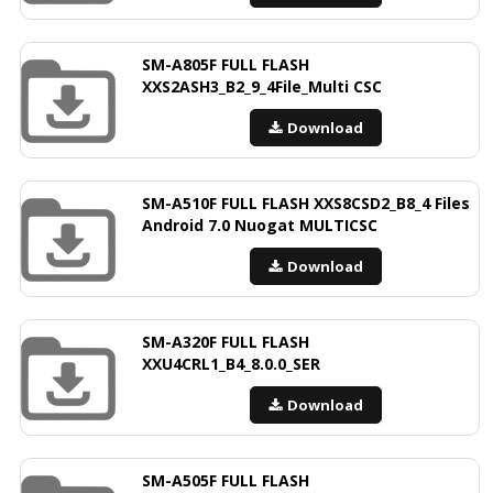
SM-A805F FULL FLASH
XXS2ASH3_B2_9_4File_Multi CSC
Download
SM-A510F FULL FLASH XXS8CSD2_B8_4 Files
Android 7.0 Nuogat MULTICSC
Download
SM-A320F FULL FLASH
XXU4CRL1_B4_8.0.0_SER
Download
SM-A505F FULL FLASH