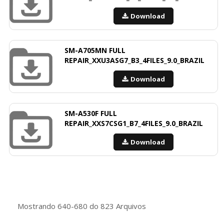
Download
SM-A705MN FULL
REPAIR_XXU3ASG7_B3_4FILES_9.0_BRAZIL
Download
SM-A530F FULL
REPAIR_XXS7CSG1_B7_4FILES_9.0_BRAZIL
Download
Mostrando
640-680
do
823
Arquivos