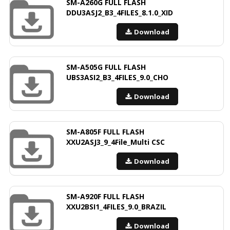
SM-A260G FULL FLASH
DDU3ASJ2_B3_4FILES_8.1.0_XID
Download
SM-A505G FULL FLASH
UBS3ASI2_B3_4FILES_9.0_CHO
Download
SM-A805F FULL FLASH
XXU2ASJ3_9_4File_Multi CSC
Download
SM-A920F FULL FLASH
XXU2BSI1_4FILES_9.0_BRAZIL
Download