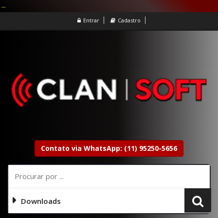
...
Entrar
Cadastro
Contato via WhatsApp: (11) 95250-5656
Downloads