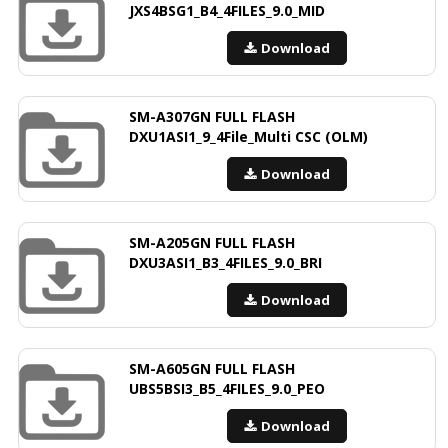
JXS4BSG1_B4_4FILES_9.0_MID
Download
SM-A307GN FULL FLASH
DXU1ASI1_9_4File_Multi CSC (OLM)
Download
SM-A205GN FULL FLASH
DXU3ASI1_B3_4FILES_9.0_BRI
Download
SM-A605GN FULL FLASH
UBS5BSI3_B5_4FILES_9.0_PEO
Download