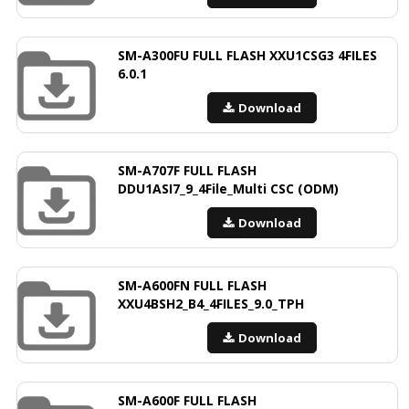
SM-A300FU FULL FLASH XXU1CSG3 4FILES
6.0.1
Download
SM-A707F FULL FLASH
DDU1ASI7_9_4File_Multi CSC (ODM)
Download
SM-A600FN FULL FLASH
XXU4BSH2_B4_4FILES_9.0_TPH
Download
SM-A600F FULL FLASH