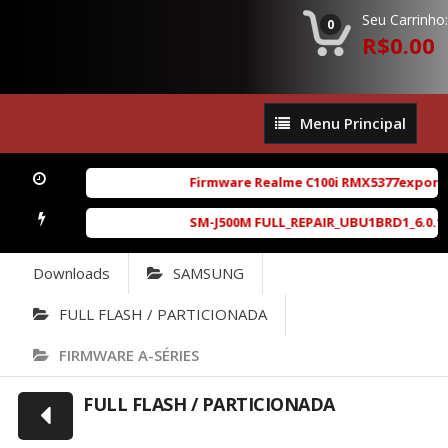
Seu Carrinho:
0
R$0.00
Menu
Menu Principal
Principal
Firmware Realme C100i RMX5377export_16_A
SM-J500M FULL_REPAIR_UBU1BRD1_6.0.1_4Fil
Downloads
SAMSUNG
FULL FLASH / PARTICIONADA
FIRMWARE A-SÉRIES
FULL FLASH / PARTICIONADA