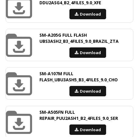
DDU2ASG4_B2_4FILES_9.0_XFE
Download
SM-A205G FULL FLASH
UBS3ASH2_B3_4FILES_9.0_BRAZIL_ZTA
Download
SM-A107M FULL
FLASH_UBU3ASH5_B3_4FILES_9.0_CHO
Download
SM-A505FN FULL
REPAIR_PUU2ASH1_B2_4FILES_9.0_SER
Download