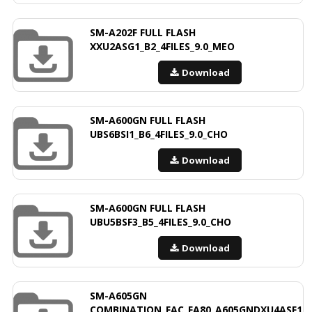
SM-A202F FULL FLASH
XXU2ASG1_B2_4FILES_9.0_MEO
Download
SM-A600GN FULL FLASH
UBS6BSI1_B6_4FILES_9.0_CHO
Download
SM-A600GN FULL FLASH
UBU5BSF3_B5_4FILES_9.0_CHO
Download
SM-A605GN
COMBINATION_FAC_FA80_A605GNDXU4ASF1_