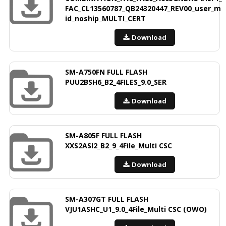
FAC_CL13560787_QB24320447_REV00_user_m
id_noship_MULTI_CERT
Download
SM-A750FN FULL FLASH
PUU2BSH6_B2_4FILES_9.0_SER
Download
SM-A805F FULL FLASH
XXS2ASI2_B2_9_4File_Multi CSC
Download
SM-A307GT FULL FLASH
VJU1ASHC_U1_9.0_4File_Multi CSC (OWO)