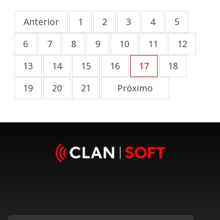
Anterior
1
2
3
4
5
6
7
8
9
10
11
12
13
14
15
16
17
18
19
20
21
Próximo