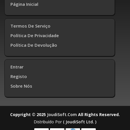
Página Inicial
Termos De Serviço
Política De Privacidade
Política De Devolução
Entrar
Registo
Sobre Nós
Copyright © 2025
JoudiSoft.com
All Rights Reserved.
Distribuído Por
( JoudiSoft Ltd. )