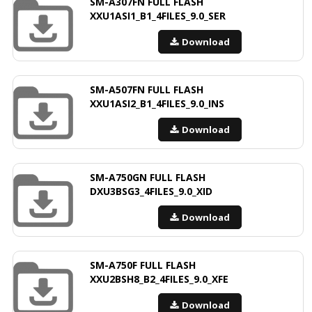
SM-A307FN FULL FLASH
XXU1ASI1_B1_4FILES_9.0_SER
Download
SM-A507FN FULL FLASH
XXU1ASI2_B1_4FILES_9.0_INS
Download
SM-A750GN FULL FLASH
DXU3BSG3_4FILES_9.0_XID
Download
SM-A750F FULL FLASH
XXU2BSH8_B2_4FILES_9.0_XFE
Download