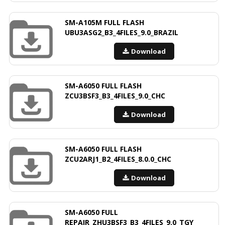
SM-A105M FULL FLASH
UBU3ASG2_B3_4FILES_9.0_BRAZIL
Download
SM-A6050 FULL FLASH
ZCU3BSF3_B3_4FILES_9.0_CHC
Download
SM-A6050 FULL FLASH
ZCU2ARJ1_B2_4FILES_8.0.0_CHC
Download
SM-A6050 FULL
REPAIR_ZHU3BSF3_B3_4FILES_9.0_TGY