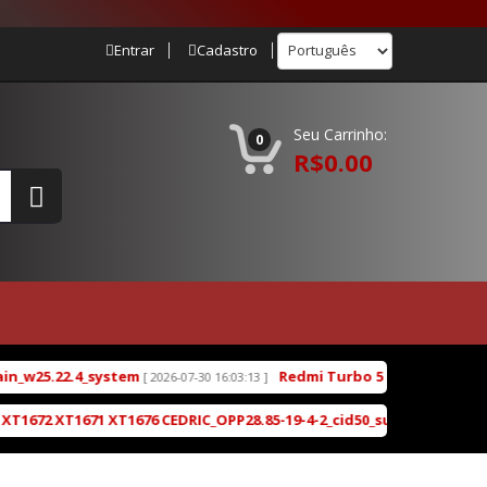
Entrar
Cadastro
Seu Carrinho:
0
R$0.00
ystem
Redmi Turbo 5 (klee) ENG Firmware Engine
[ 2026-07-30 16:03:13 ]
XT1676 CEDRIC_OPP28.85-19-4-2_cid50_subsidy-DEFAULT_regulatory