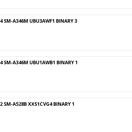
 SM-A346M UBU3AWF1 BINARY 3
 SM-A346M UBU1AWB1 BINARY 1
 SM-A528B XXS1CVG4 BINARY 1