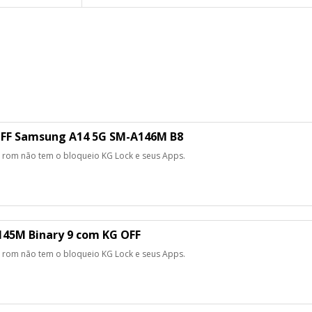
FF Samsung A14 5G SM-A146M B8
 rom não tem o bloqueio KG Lock e seus Apps.
45M Binary 9 com KG OFF
 rom não tem o bloqueio KG Lock e seus Apps.