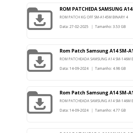
ROM PATCHEDA SAMSUNG A14 
ROM PATCH KG OFF SM-A145M BINARY 4
Data: 27-02-2025
|
Tamanho: 3.53 GB
Rom Patch Samsung A14 SM-A1
ROM PATCHEADA SAMSUNG A14 SM-146M B
Data: 14-09-2024
|
Tamanho: 4.98 GB
Rom Patch Samsung A14 SM-A1
ROM PATCHEADA SAMSUNG A14 SM-146M B
Data: 14-09-2024
|
Tamanho: 4.77 GB