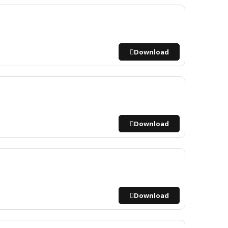
Download
Download
Download