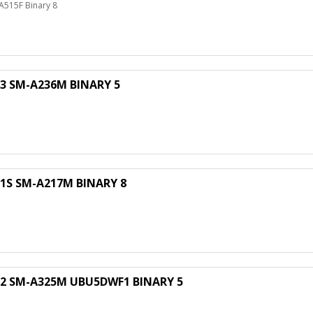
515F Binary 8
 SM-A236M BINARY 5
S SM-A217M BINARY 8
M
 SM-A325M UBU5DWF1 BINARY 5