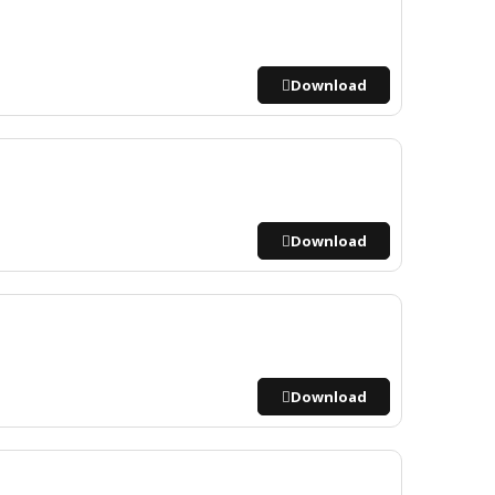
Download
Download
Download