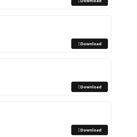
Download
Download
Download
Download