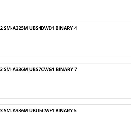
 SM-A325M UBS4DWD1 BINARY 4
 SM-A336M UBS7CWG1 BINARY 7
 SM-A336M UBU5CWE1 BINARY 5