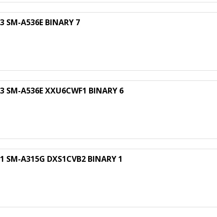
 SM-A536E BINARY 7
 SM-A536E XXU6CWF1 BINARY 6
 SM-A315G DXS1CVB2 BINARY 1