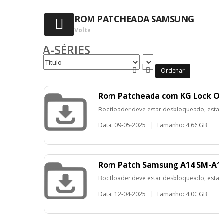
ROM PATCHEADA SAMSUNG
Volte
A-SÉRIES
Ordenar
Rom Patcheada com KG Lock O
Bootloader deve estar desbloqueado, esta
Data: 09-05-2025
|
Tamanho: 4.66 GB
Rom Patch Samsung A14 SM-A1
Bootloader deve estar desbloqueado, esta
Data: 12-04-2025
|
Tamanho: 4.00 GB