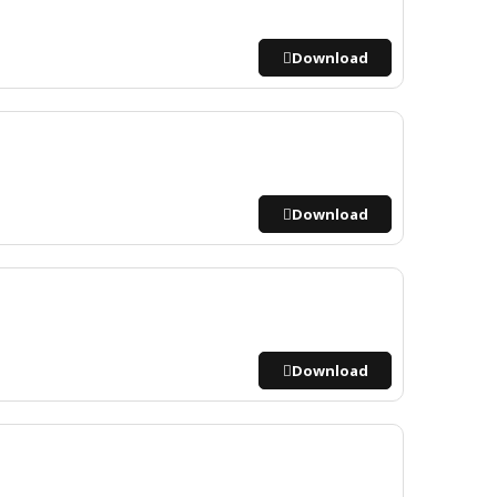
Download
Download
Download