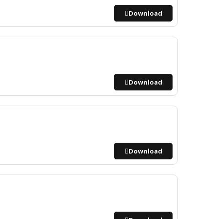
Download
Download
Download