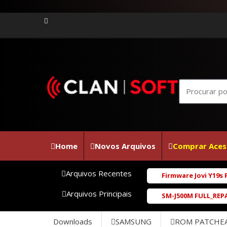
Home
Novos Arquivos
Comprar Aces
Arquivos Recentes
Firmware Jovi Y19s PD2420F_EX_A_1
Arquivos Principais
SM-J500M FULL_REPAIR_UBU1BRD1_6.0
Downloads
SAMSUNG
ROM PATCHE