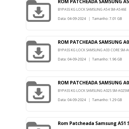
ROM PATCHEADA SAMSUNG A54 
BYPASS KG LOCK SAMSUNG A54 SM-A546E
Data: 04-09-2024
|
Tamanho: 7.01 GB
ROM PATCHEADA SAMSUNG A03
BYPASS KG LOCK SAMSUNG A03 CORE SM-
Data: 04-09-2024
|
Tamanho: 1.96 GB
ROM PATCHEADA SAMSUNG A02
BYPASS KG LOCK SAMSUNG A02S SM-A025
Data: 04-09-2024
|
Tamanho: 1.29 GB
Rom Patcheada Samsung A51 S