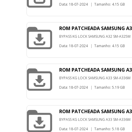
Data: 18-07-2024
|
Tamanho: 4.15 GB
ROM PATCHEADA SAMSUNG A32
BYPASS KG LOCK SAMSUNG A32 SM-A325M
Data: 18-07-2024
|
Tamanho: 4.15 GB
ROM PATCHEADA SAMSUNG A33
BYPASS KG LOCK SAMSUNG A33 SM-A336M
Data: 18-07-2024
|
Tamanho: 5.19 GB
ROM PATCHEADA SAMSUNG A33
BYPASS KG LOCK SAMSUNG A33 SM-A336M
Data: 18-07-2024
|
Tamanho: 5.18 GB