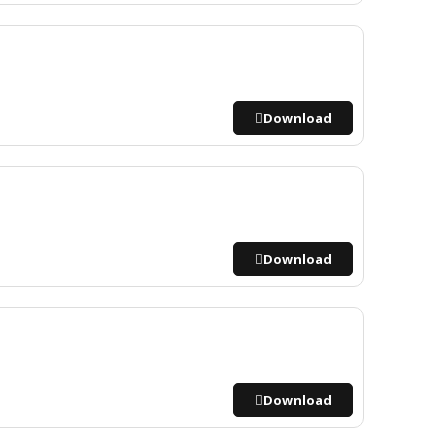
Download
Download
Download