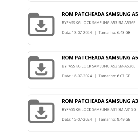
ROM PATCHEADA SAMSUNG A53
BYPASS KG LOCK SAMSUNG A53 SM-A536E
Data: 18-07-2024
|
Tamanho: 6.43 GB
ROM PATCHEADA SAMSUNG A53
BYPASS KG LOCK SAMSUNG A53 SM-A536E
Data: 18-07-2024
|
Tamanho: 6.07 GB
ROM PATCHEADA SAMSUNG A31
BYPASS KG LOCK SAMSUNG A31 SM-A315G
Data: 15-07-2024
|
Tamanho: 8.49 GB