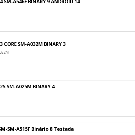
SM-A546E BINARY 9 ANDROID 14
 CORE SM-A032M BINARY 3
A032M
S SM-A025M BINARY 4
M
M-SM-A515F Binário 8 Testada