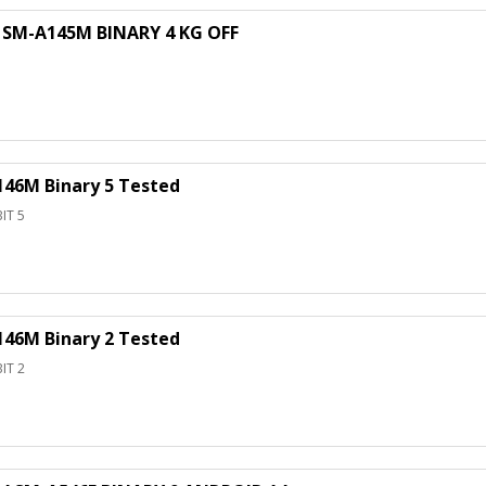
SM-A145M BINARY 4 KG OFF
46M Binary 5 Tested
IT 5
46M Binary 2 Tested
IT 2