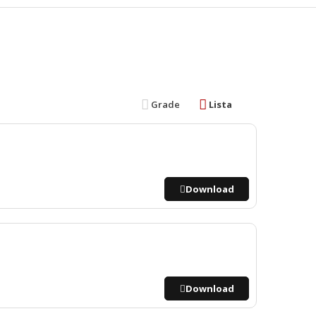
Grade
Lista
Download
Download