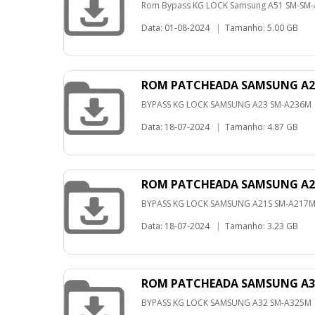
Rom Bypass KG LOCK Samsung A51 SM-SM-A
Data: 01-08-2024
|
Tamanho: 5.00 GB
ROM PATCHEADA SAMSUNG A23
BYPASS KG LOCK SAMSUNG A23 SM-A236M
Data: 18-07-2024
|
Tamanho: 4.87 GB
ROM PATCHEADA SAMSUNG A21
BYPASS KG LOCK SAMSUNG A21S SM-A217
Data: 18-07-2024
|
Tamanho: 3.23 GB
ROM PATCHEADA SAMSUNG A32
BYPASS KG LOCK SAMSUNG A32 SM-A325M