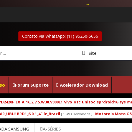
...
Contato via WhatsApp: (11) 95250-5656
Site
so
Forum Suporte
Acelerador Download
6.2.7.5.W30.V000L1_vivo_osc_unisoc_sprdroid16_sys_main_w25.22.4_s
.1_4File_Brazil
Motorola Moto G5 XT1672 XT1671 
[ 13493 Downloads ]
ADA SAMSUNG
A-SÉRIES