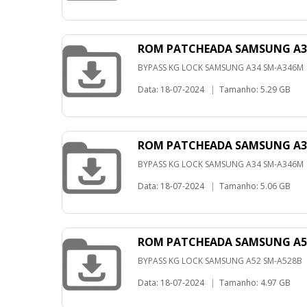
ROM PATCHEADA SAMSUNG A34
BYPASS KG LOCK SAMSUNG A34 SM-A346M
Data: 18-07-2024
|
Tamanho: 5.29 GB
ROM PATCHEADA SAMSUNG A34
BYPASS KG LOCK SAMSUNG A34 SM-A346M
Data: 18-07-2024
|
Tamanho: 5.06 GB
ROM PATCHEADA SAMSUNG A52
BYPASS KG LOCK SAMSUNG A52 SM-A528B
Data: 18-07-2024
|
Tamanho: 4.97 GB