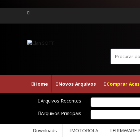
Home
Novos Arquivos
Comprar Aces
Arquivos Recentes
Fi
Arquivos Principais
SM
Downloads
MOTOROLA
FIRMWARE