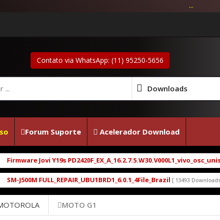
...
Contato via WhatsApp: (11) 95250-5656
Downloads
so
Forum Suporte
Acelerador Download
rmware Jovi Y19s PD2420F_EX_A_16.2.7.5.W30.V000L1_vivo_osc_unisoc
-J500M FULL_REPAIR_UBU1BRD1_6.0.1_4File_Brazil
M
[ 13493 Downloads ]
 MOTOROLA
MOTO G1