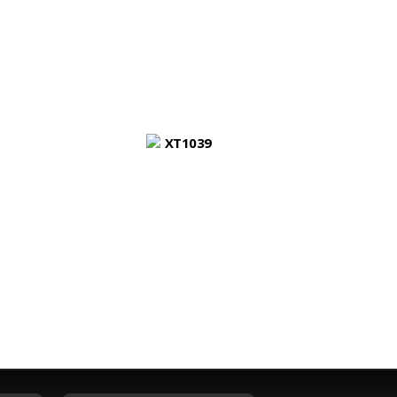
XT1039