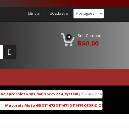
Entrar
Cadastro
Seu Carrinho:
0
R$0.00
_sprdroid16_sys_main_w25.22.4_system
Redmi Turbo
[ 2026-07-30 16:03:13 ]
otorola Moto G5 XT1672 XT1671 XT1676 CEDRIC_OPP28.85-19-4-2_cid