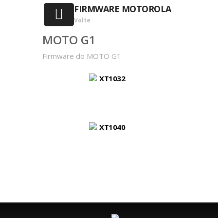
FIRMWARE MOTOROLA
Volte
MOTO G1
Firmware do MOTO G1
XT1032
XT1040