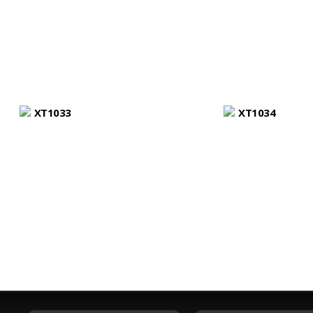
XT1033
XT1034