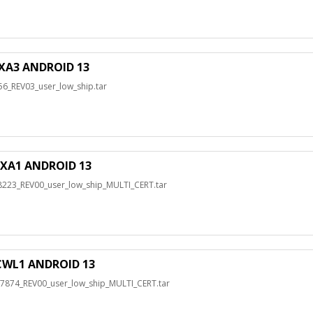
XA3 ANDROID 13
_REV03_user_low_ship.tar
XA1 ANDROID 13
3_REV00_user_low_ship_MULTI_CERT.tar
WL1 ANDROID 13
74_REV00_user_low_ship_MULTI_CERT.tar