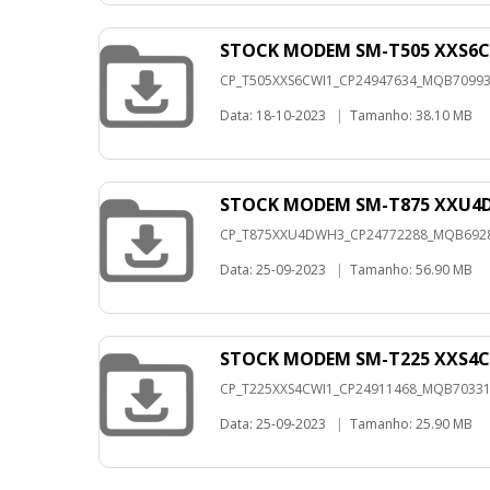
STOCK MODEM SM-T505 XXS6C
CP_T505XXS6CWI1_CP24947634_MQB7099324
Data: 18-10-2023
|
Tamanho: 38.10 MB
STOCK MODEM SM-T875 XXU4
CP_T875XXU4DWH3_CP24772288_MQB692889
Data: 25-09-2023
|
Tamanho: 56.90 MB
STOCK MODEM SM-T225 XXS4C
CP_T225XXS4CWI1_CP24911468_MQB7033157
Data: 25-09-2023
|
Tamanho: 25.90 MB