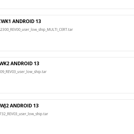
WK1 ANDROID 13
00_REV00_user_low_ship_MULTI_CERT.tar
WK2 ANDROID 13
_REV03_user_low_ship.tar
WJ2 ANDROID 13
2_REV03_user_low_ship.tar