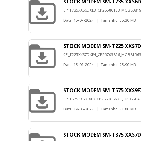
STOCK MODEM SM-T735 XXS6D
CP_T735XXS6DXE3_CP26586133_MQB8081991
Data: 15-07-2024
|
Tamanho: 55.30 MB
STOCK MODEM SM-T225 XXS7D
CP_T225XXS7DXF4_CP26703856_MQB8156372
Data: 15-07-2024
|
Tamanho: 25.90 MB
STOCK MODEM SM-T575 XXS9E
CP_T575XXS9EXE9_CP26536669_QB80550434
Data: 19-06-2024
|
Tamanho: 21.80 MB
STOCK MODEM SM-T875 XXS7D