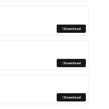
Download
Download
Download