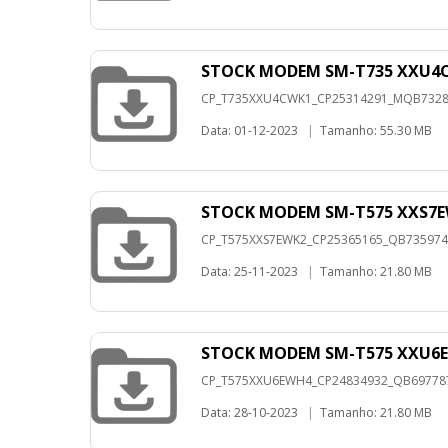
STOCK MODEM SM-T735 XXU4C
CP_T735XXU4CWK1_CP25314291_MQB732823
Data: 01-12-2023
|
Tamanho: 55.30 MB
STOCK MODEM SM-T575 XXS7E
CP_T575XXS7EWK2_CP25365165_QB73597409
Data: 25-11-2023
|
Tamanho: 21.80 MB
STOCK MODEM SM-T575 XXU6E
CP_T575XXU6EWH4_CP24834932_QB6977873
Data: 28-10-2023
|
Tamanho: 21.80 MB