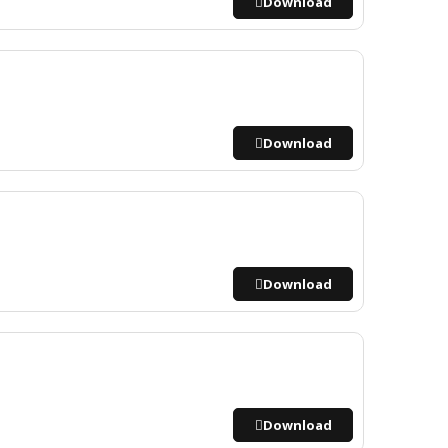
Download
Download
Download
Download