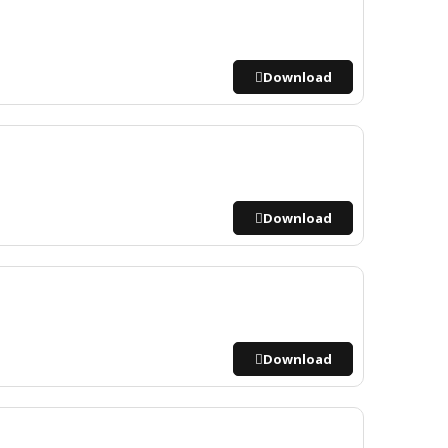
Download
Download
Download