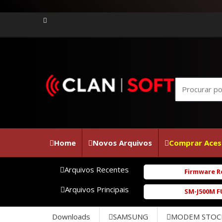
Home
Novos Arquivos
Comprar Aces
Arquivos Recentes
Firmware Realme C100i RMX53
Arquivos Principais
SM-J500M FULL_REPAIR_UBU1BR
Downloads
SAMSUNG
MODEM STOC