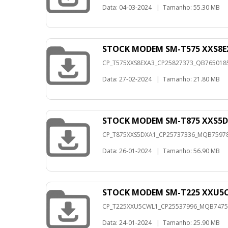
Data: 04-03-2024
|
Tamanho: 55.30 MB
STOCK MODEM SM-T575 XXS8E
CP_T575XXS8EXA3_CP25827373_QB76501856
Data: 27-02-2024
|
Tamanho: 21.80 MB
STOCK MODEM SM-T875 XXS5D
CP_T875XXS5DXA1_CP25737336_MQB7597822
Data: 26-01-2024
|
Tamanho: 56.90 MB
STOCK MODEM SM-T225 XXU5C
CP_T225XXU5CWL1_CP25537996_MQB747578
Data: 24-01-2024
|
Tamanho: 25.90 MB