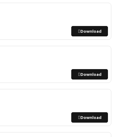
Download
Download
Download