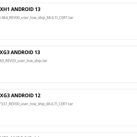
XH1 ANDROID 13
4_REV00_user_low_ship_MULTI_CERT.tar
XG3 ANDROID 13
_REV03_user_low_ship.tar
XG3 ANDROID 12
7_REV00_user_low_ship_MULTI_CERT.tar