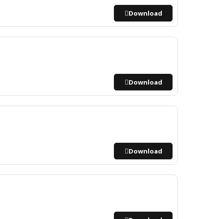
Download
Download
Download