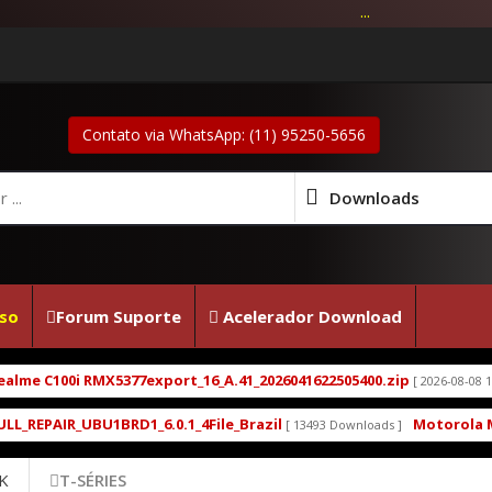
...
Contato via WhatsApp: (11) 95250-5656
Downloads
so
Forum Suporte
Acelerador Download
77export_16_A.41_2026041622505400.zip
Firmware 
[ 2026-08-08 14:31:48 ]
D1_6.0.1_4File_Brazil
Motorola Moto G5 XT1672 X
[ 13493 Downloads ]
K
T-SÉRIES