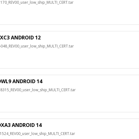
0_REV00_user_low_ship_MULTI_CERT.tar
XC3 ANDROID 12
8_REV00_user_low_ship_MULTI_CERT.tar
WL9 ANDROID 14
15_REV00_user_low_ship_MULTI_CERT.tar
XA3 ANDROID 14
24_REV00_user_low_ship_MULTI_CERT.tar