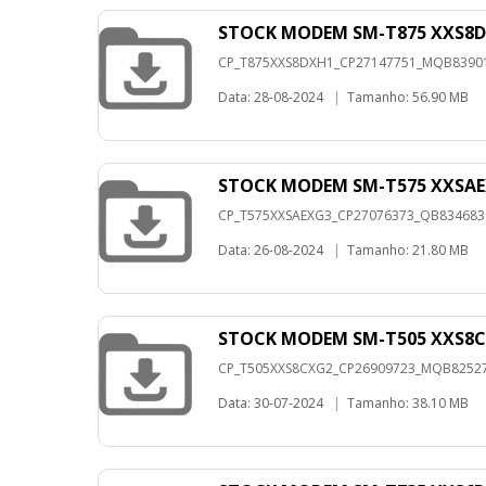
STOCK MODEM SM-T875 XXS8D
CP_T875XXS8DXH1_CP27147751_MQB8390148
Data: 28-08-2024
|
Tamanho: 56.90 MB
STOCK MODEM SM-T575 XXSAE
CP_T575XXSAEXG3_CP27076373_QB83468363
Data: 26-08-2024
|
Tamanho: 21.80 MB
STOCK MODEM SM-T505 XXS8C
CP_T505XXS8CXG2_CP26909723_MQB8252733
Data: 30-07-2024
|
Tamanho: 38.10 MB