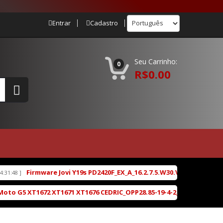
Entrar
Cadastro
Seu Carrinho:
0
R$0.00
Jovi Y19s PD2420F_EX_A_16.2.7.5.W30.V000L1_vivo_osc_unisoc_sprdro
T1671 XT1676 CEDRIC_OPP28.85-19-4-2_cid50_subsidy-DEFAULT_regul