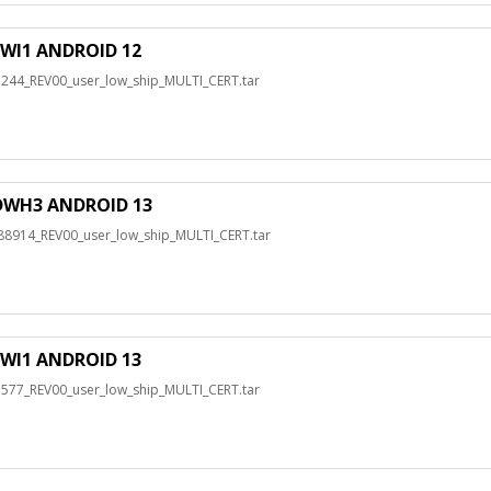
WI1 ANDROID 12
4_REV00_user_low_ship_MULTI_CERT.tar
DWH3 ANDROID 13
14_REV00_user_low_ship_MULTI_CERT.tar
WI1 ANDROID 13
7_REV00_user_low_ship_MULTI_CERT.tar