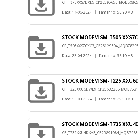
CP_T875XXS7DXE6_CP26595656_MQB8086517
Data: 14-06-2024
|
Tamanho: 56.90 MB
STOCK MODEM SM-T505 XXS7C
CP_T505XXS7CXC3_CP26129604_MQB7829504
Data: 22-04-2024
|
Tamanho: 38.10 MB
STOCK MODEM SM-T225 XXU6D
CP_T225XXU6DWL9_CP25632266_MQB753183
Data: 16-03-2024
|
Tamanho: 25.90 MB
STOCK MODEM SM-T735 XXU4D
CP_T735XXU4DXA3_CP25891084_MQB768315