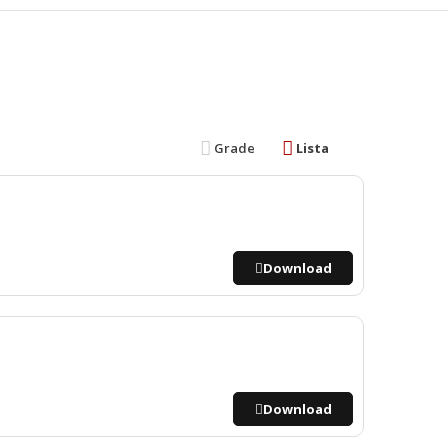
Grade
Lista
Download
Download