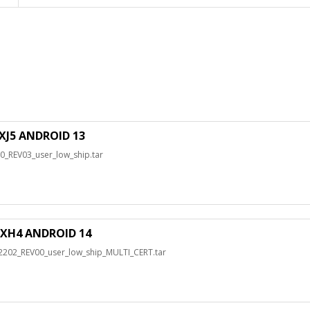
J5 ANDROID 13
REV03_user_low_ship.tar
XH4 ANDROID 14
2_REV00_user_low_ship_MULTI_CERT.tar