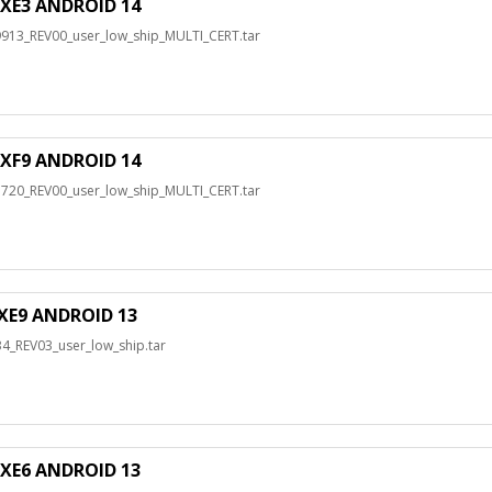
XE3 ANDROID 14
3_REV00_user_low_ship_MULTI_CERT.tar
XF9 ANDROID 14
0_REV00_user_low_ship_MULTI_CERT.tar
XE9 ANDROID 13
_REV03_user_low_ship.tar
XE6 ANDROID 13