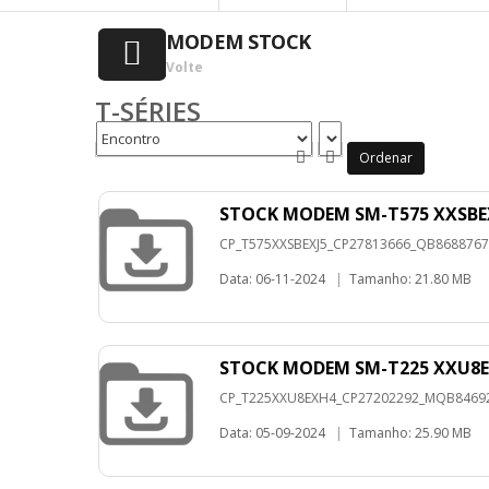
MODEM STOCK
Volte
T-SÉRIES
Ordenar
STOCK MODEM SM-T575 XXSBEX
CP_T575XXSBEXJ5_CP27813666_QB86887670_
Data: 06-11-2024
|
Tamanho: 21.80 MB
STOCK MODEM SM-T225 XXU8E
CP_T225XXU8EXH4_CP27202292_MQB8469220
Data: 05-09-2024
|
Tamanho: 25.90 MB