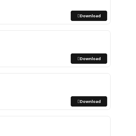
Download
Download
Download