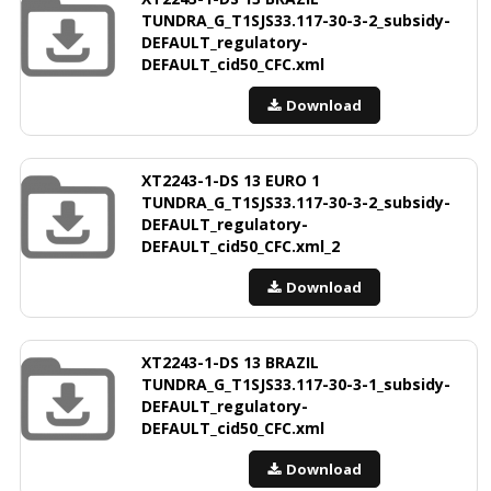
TUNDRA_G_T1SJS33.117-30-3-2_subsidy-
DEFAULT_regulatory-
DEFAULT_cid50_CFC.xml
Download
XT2243-1-DS 13 EURO 1
TUNDRA_G_T1SJS33.117-30-3-2_subsidy-
DEFAULT_regulatory-
DEFAULT_cid50_CFC.xml_2
Download
XT2243-1-DS 13 BRAZIL
TUNDRA_G_T1SJS33.117-30-3-1_subsidy-
DEFAULT_regulatory-
DEFAULT_cid50_CFC.xml
Download