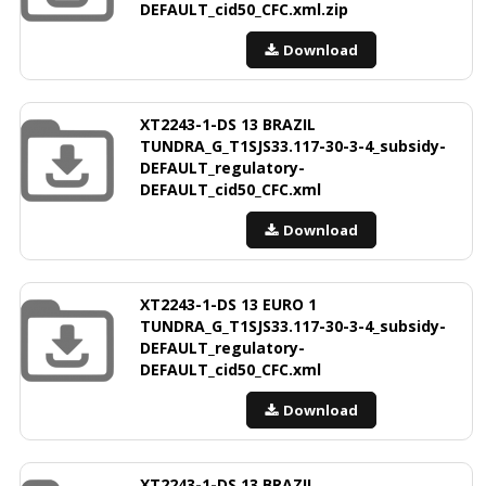
DEFAULT_cid50_CFC.xml.zip
Download
XT2243-1-DS 13 BRAZIL
TUNDRA_G_T1SJS33.117-30-3-4_subsidy-
DEFAULT_regulatory-
DEFAULT_cid50_CFC.xml
Download
XT2243-1-DS 13 EURO 1
TUNDRA_G_T1SJS33.117-30-3-4_subsidy-
DEFAULT_regulatory-
DEFAULT_cid50_CFC.xml
Download
XT2243-1-DS 13 BRAZIL