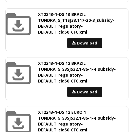
XT2243-1-DS 13 BRAZIL
TUNDRA_G_T1SJ33.117-30-3_subsidy-
DEFAULT_regulatory-
DEFAULT_cid50_CFC.xml
Download
XT2243-1-DS 12 BRAZIL
TUNDRA_G_S3SJS32.1-86-1-4_subsidy-
DEFAULT_regulatory-
DEFAULT_cid50_CFC.xml
Download
XT2243-1-DS 12 EURO 1
TUNDRA_G_S3SJS32.1-86-1-4_subsidy-
DEFAULT_regulatory-
DEFAULT_cid50_CFC.xml