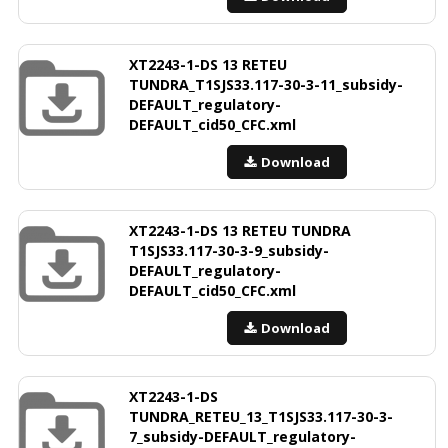
XT2243-1-DS 13 RETEU
TUNDRA_T1SJS33.117-30-3-11_subsidy-
DEFAULT_regulatory-
DEFAULT_cid50_CFC.xml
Download
XT2243-1-DS 13 RETEU TUNDRA
T1SJS33.117-30-3-9_subsidy-
DEFAULT_regulatory-
DEFAULT_cid50_CFC.xml
Download
XT2243-1-DS
TUNDRA_RETEU_13_T1SJS33.117-30-3-
7_subsidy-DEFAULT_regulatory-