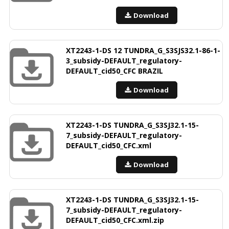
Download
XT2243-1-DS 12 TUNDRA_G_S3SJS32.1-86-1-
3_subsidy-DEFAULT_regulatory-
DEFAULT_cid50_CFC BRAZIL
Download
XT2243-1-DS TUNDRA_G_S3SJ32.1-15-
7_subsidy-DEFAULT_regulatory-
DEFAULT_cid50_CFC.xml
Download
XT2243-1-DS TUNDRA_G_S3SJ32.1-15-
7_subsidy-DEFAULT_regulatory-
DEFAULT_cid50_CFC.xml.zip