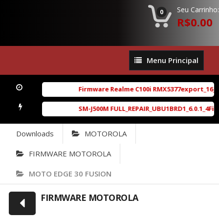
Seu Carrinho:
0
R$0.00
Menu
Menu Principal
Principal
Firmware Realme C100i RMX5377export_16_A.41
SM-J500M FULL_REPAIR_UBU1BRD1_6.0.1_4File_B
Downloads
MOTOROLA
FIRMWARE MOTOROLA
MOTO EDGE 30 FUSION
FIRMWARE MOTOROLA