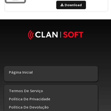
Download
Página Inicial
Termos De Serviço
Política De Privacidade
Política De Devolução