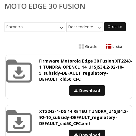
MOTO EDGE 30 FUSION
Encontro
Descendente
Ordenar
Grade
Lista
Firmware Motorola Edge 30 Fusion XT2243-
1 TUNDRA_OPENCL_14_U1SJS34.2-92-10-
5_subsidy-DEFAULT_regulatory-
DEFAULT_cid50_CFC
Download
XT2243-1-DS 14 RETEU TUNDRA_U1SJ34.2-
92-10_subsidy-DEFAULT_regulatory-
DEFAULT_cid50_CFC.xml
Download