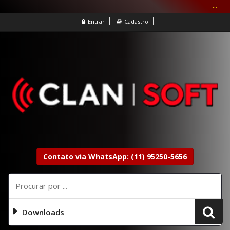
...
Entrar
Cadastro
Contato via WhatsApp: (11) 95250-5656
Downloads