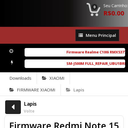
Seu Carrinho:
0
R$0.00
Menu
Menu Principal
Principal
Firmware Realme C100i RMX5377ex
SM-J500M FULL_REPAIR_UBU1BRD1_6.
Downloads
XIAOMI
FIRMWARE XIAOMI
Lapis
Lapis
Volte
Firmware Redmi Note 15