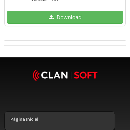
Download
Página Inicial