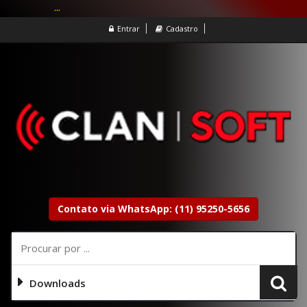
...
Entrar
Cadastro
Contato via WhatsApp: (11) 95250-5656
Downloads