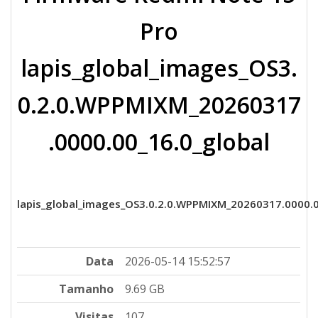
Pro
lapis_global_images_OS3.
0.2.0.WPPMIXM_20260317
.0000.00_16.0_global
lapis_global_images_OS3.0.2.0.WPPMIXM_20260317.0000.00
Data
2026-05-14 15:52:57
Tamanho
9.69 GB
Visitas
107