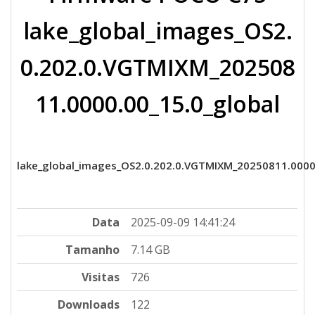
lake_global_images_OS2.
0.202.0.VGTMIXM_202508
11.0000.00_15.0_global
lake_global_images_OS2.0.202.0.VGTMIXM_20250811.0000
Data
2025-09-09 14:41:24
Tamanho
7.14 GB
Visitas
726
Downloads
122