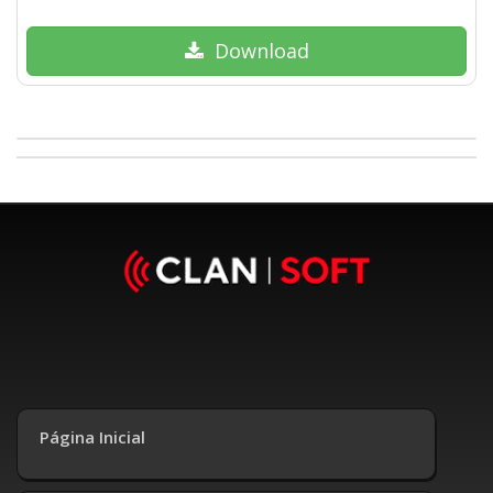
Download
Página Inicial