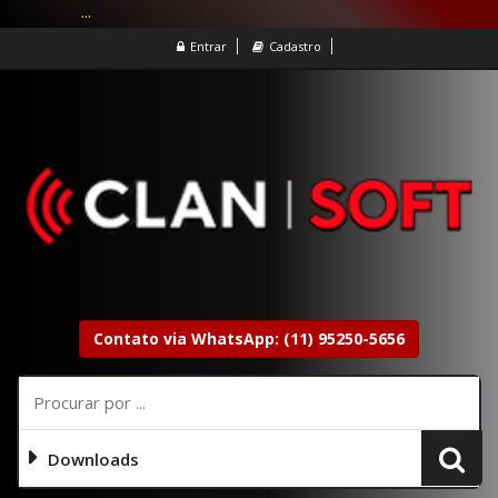
...
Entrar
Cadastro
Contato via WhatsApp: (11) 95250-5656
Downloads