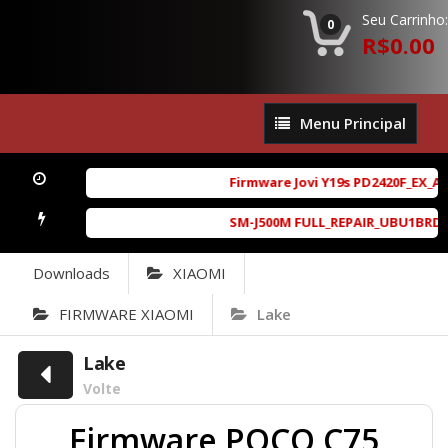
Seu Carrinho:
0
R$0.00
Menu
Menu Principal
Principal
Firmware Jovi Y19s PD2420F_EX_A_1
SM-J500M FULL_REPAIR_UBU1BRD1_6.
Downloads
XIAOMI
FIRMWARE XIAOMI
Lake
Lake
Volte
Firmware POCO C75