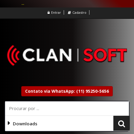
...
Entrar
Cadastro
Contato via WhatsApp: (11) 95250-5656
Downloads