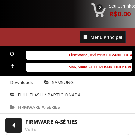
Seu Carrinho:
0
R$0.00
Menu
Menu Principal
Principal
Firmware Jovi Y19s PD2420F_EX_A_1
SM-J500M FULL_REPAIR_UBU1BRD1_6.
Downloads
SAMSUNG
FULL FLASH / PARTICIONADA
FIRMWARE A-SÉRIES
FIRMWARE A-SÉRIES
Volte