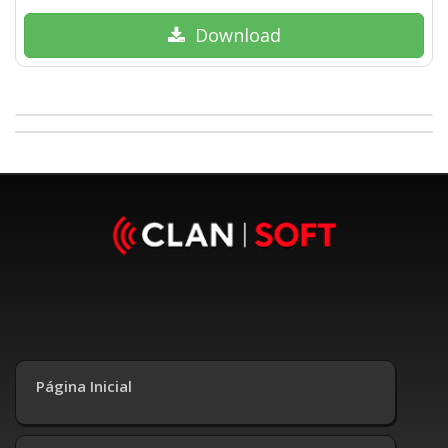
Download
Página Inicial