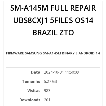
SM-A145M FULL REPAIR
UBS8CXJ1 5FILES OS14
BRAZIL ZTO
FIRMWARE SAMSUNG SM-A145M BINARY 8 ANDROID 14
Data
2024-10-31 11:50:09
Tamanho
5.27 GB
Visitas
983
Downloads
201