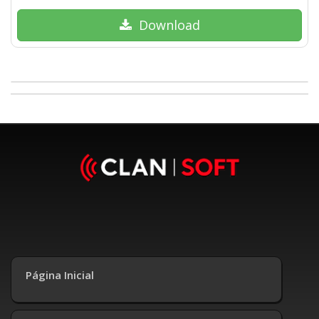
Download
Página Inicial