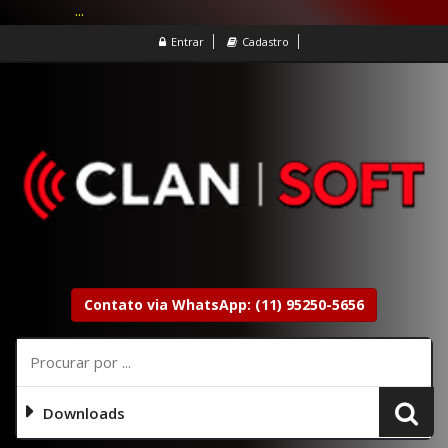
...
Entrar
Cadastro
Contato via WhatsApp: (11) 95250-5656
Downloads