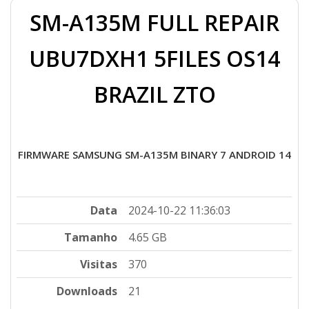
SM-A135M FULL REPAIR
UBU7DXH1 5FILES OS14
BRAZIL ZTO
FIRMWARE SAMSUNG SM-A135M BINARY 7 ANDROID 14
Data
2024-10-22 11:36:03
Tamanho
4.65 GB
Visitas
370
Downloads
21