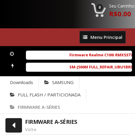
Seu Carrinho:
0
R$0.00
Menu
Menu Principal
Principal
Firmware Realme C100i RMX5377exp
SM-J500M FULL_REPAIR_UBU1BRD1_6.
Downloads
SAMSUNG
FULL FLASH / PARTICIONADA
FIRMWARE A-SÉRIES
FIRMWARE A-SÉRIES
Volte