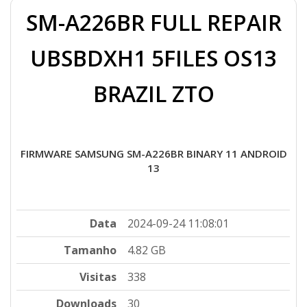
SM-A226BR FULL REPAIR
UBSBDXH1 5FILES OS13
BRAZIL ZTO
FIRMWARE SAMSUNG SM-A226BR BINARY 11 ANDROID
13
Data
2024-09-24 11:08:01
Tamanho
4.82 GB
Visitas
338
Downloads
30