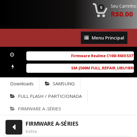
Seu Carrinho:
0
R$0.00
Menu
Menu Principal
Principal
Firmware Realme C100i RMX5377ex
SM-J500M FULL_REPAIR_UBU1BRD1_6.
Downloads
SAMSUNG
FULL FLASH / PARTICIONADA
FIRMWARE A-SÉRIES
FIRMWARE A-SÉRIES
Volte