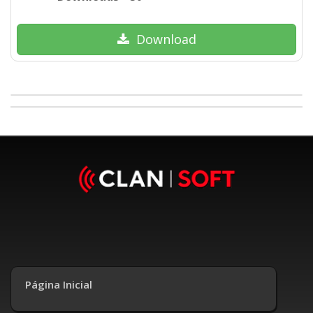
Download
Página Inicial