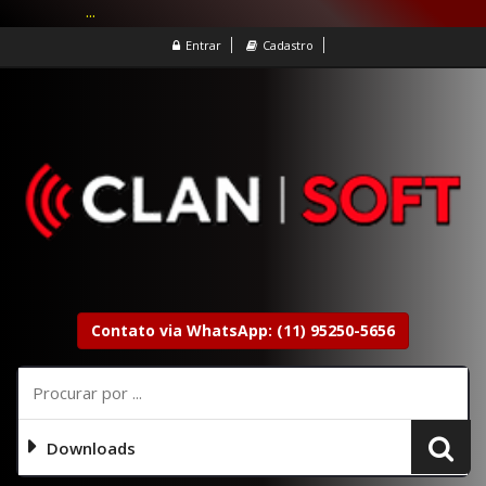
...
Entrar
Cadastro
Contato via WhatsApp: (11) 95250-5656
Downloads