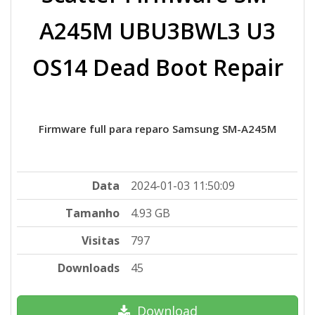
A245M UBU3BWL3 U3
OS14 Dead Boot Repair
Firmware full para reparo Samsung SM-A245M
Data
2024-01-03 11:50:09
Tamanho
4.93 GB
Visitas
797
Downloads
45
Download