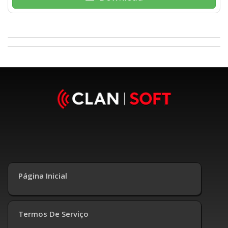
Página Inicial
Termos De Serviço