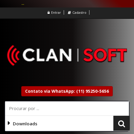
...
Entrar
Cadastro
Contato via WhatsApp: (11) 95250-5656
Downloads