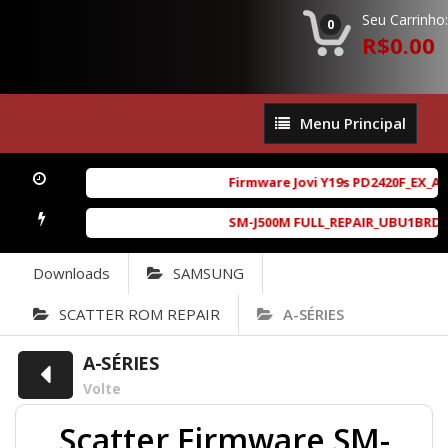
Seu Carrinho:
0
R$0.00
Menu
Menu Principal
Principal
Firmware Jovi Y19s PD2420F_EX_A_1
SM-J500M FULL_REPAIR_UBU1BRD1_6.
Downloads
SAMSUNG
SCATTER ROM REPAIR
A-SÉRIES
A-SÉRIES
Volte
Scatter Firmware SM-