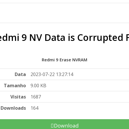
dmi 9 NV Data is Corrupted F
Redmi 9 Erase NVRAM
Data
2023-07-22 13:27:14
Tamanho
9.00 KB
Visitas
1687
Downloads
164
Download