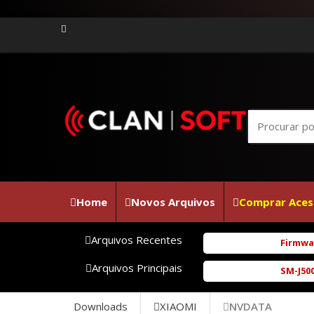
Home
Novos Arquivos
Comprar Aces
Arquivos Recentes
Firmware Jov
Arquivos Principais
SM-J500M FUL
Downloads
XIAOMI
NVDATA