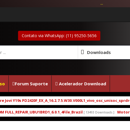
...
Contato via WhatsApp: (11) 95250-5656
Downloads
so
Forum Suporte
Acelerador Download
i Y19s PD2420F_EX_A_16.2.7.5.W30.V000L1_vivo_osc_unisoc_sprdroid1
L_REPAIR_UBU1BRD1_6.0.1_4File_Brazil
Motorola Mo
[ 13493 Downloads ]