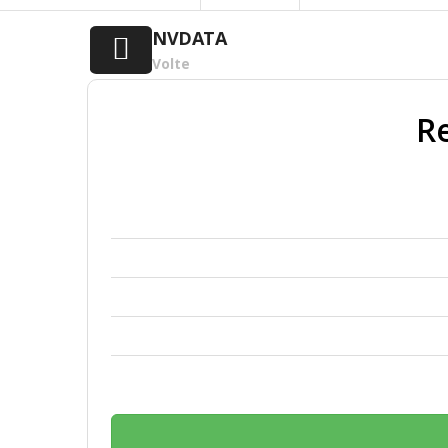
NVDATA
Volte
Re