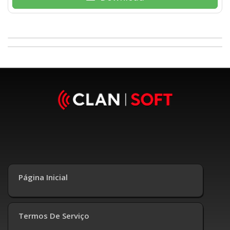
Página Inicial
Termos De Serviço