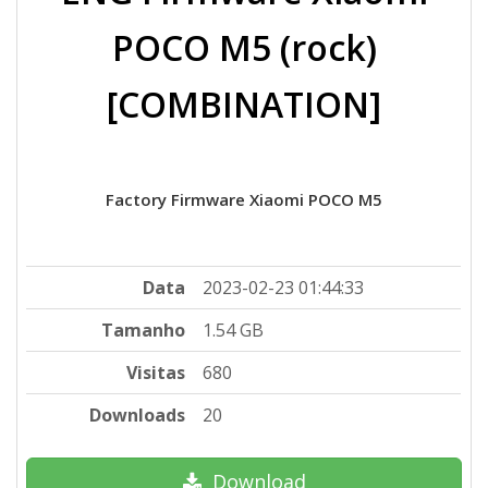
POCO M5 (rock)
[COMBINATION]
Factory Firmware Xiaomi POCO M5
Data
2023-02-23 01:44:33
Tamanho
1.54 GB
Visitas
680
Downloads
20
Download