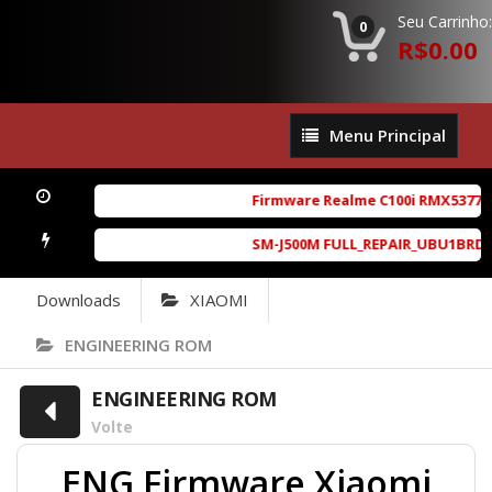
Seu Carrinho:
0
R$0.00
Menu
Menu Principal
Principal
Firmware Realme C100i RMX5377exp
SM-J500M FULL_REPAIR_UBU1BRD1_6.
Downloads
XIAOMI
ENGINEERING ROM
ENGINEERING ROM
Volte
ENG Firmware Xiaomi