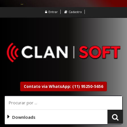
...
Entrar
Cadastro
Contato via WhatsApp: (11) 95250-5656
Downloads