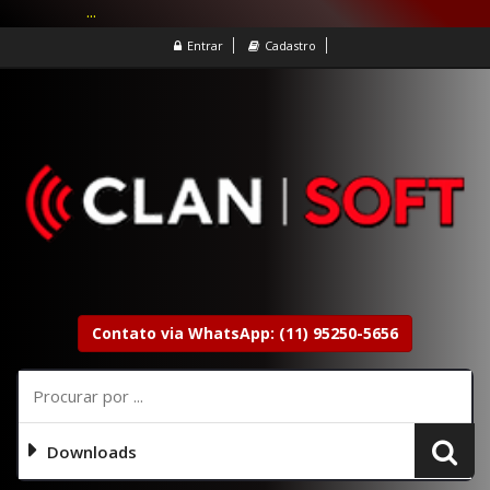
...
Entrar
Cadastro
Contato via WhatsApp: (11) 95250-5656
Downloads