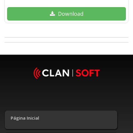
Download
Página Inicial