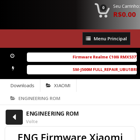
Seu Carrinho:
0
R$0.00
Menu
Menu Principal
Principal
Firmware Realme C100i RMX5377ex
SM-J500M FULL_REPAIR_UBU1BRD1_6.
Downloads
XIAOMI
ENGINEERING ROM
ENGINEERING ROM
Volte
ENG Firmware Xiaomi