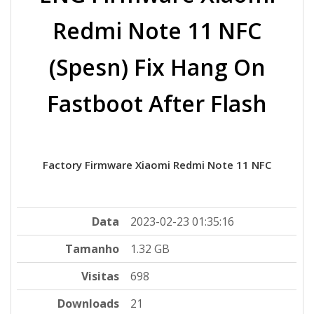
Redmi Note 11 NFC
(Spesn) Fix Hang On
Fastboot After Flash
Factory Firmware Xiaomi Redmi Note 11 NFC
Data
2023-02-23 01:35:16
Tamanho
1.32 GB
Visitas
698
Downloads
21