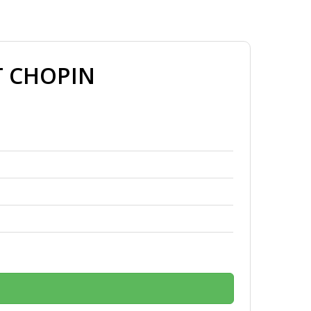
T CHOPIN