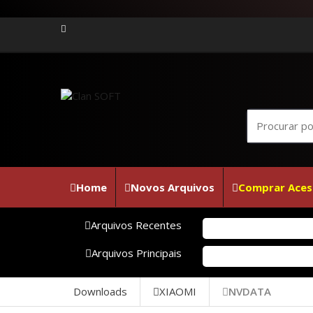
Home
Novos Arquivos
Comprar Aces
Arquivos Recentes
Arquivos Principais
Downloads
XIAOMI
NVDATA