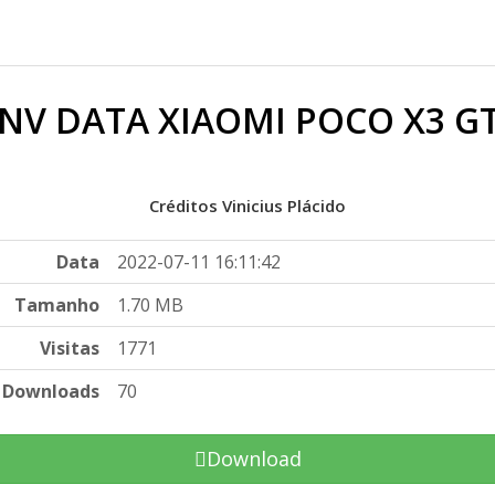
NV DATA XIAOMI POCO X3 G
Créditos Vinicius Plácido
Data
2022-07-11 16:11:42
Tamanho
1.70 MB
Visitas
1771
Downloads
70
Download