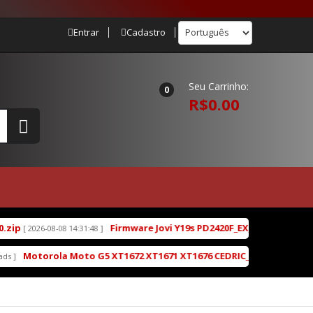
Entrar
Cadastro
Seu Carrinho:
0
R$0.00
Firmware Jovi Y19s PD2420F_EX_A_16.2.7.5.W30.V0
[ 2026-08-08 14:31:48 ]
Motorola Moto G5 XT1672 XT1671 XT1676 CEDRIC_OPP28.85-19-4-2_c