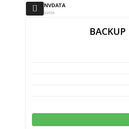
NVDATA
Volte
BACKUP 