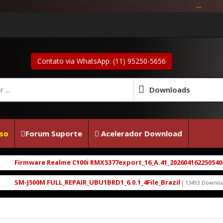
...
Contato via WhatsApp: (11) 95250-5656
Downloads
so
Forum Suporte
Acelerador Download
Firmware Realme C100i RMX5377export_16_A.41_2026041622505400.zip
SM-J500M FULL_REPAIR_UBU1BRD1_6.0.1_4File_Brazil
[ 13493 Downloads ]