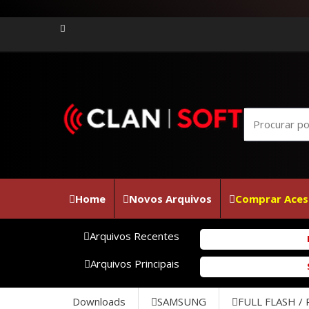
Home
Novos Arquivos
Comprar Aces
Arquivos Recentes
Firmw
Arquivos Principais
SM-J5
Downloads
SAMSUNG
FULL FLASH /