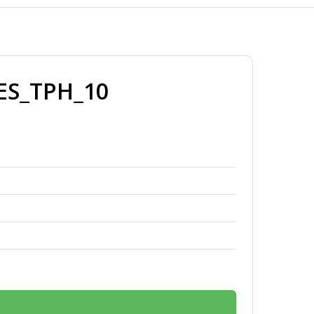
ES_TPH_10