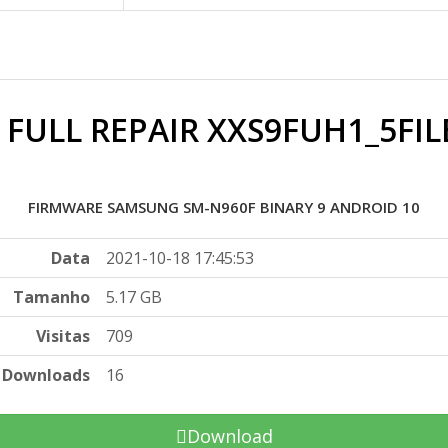
 FULL REPAIR XXS9FUH1_5FIL
FIRMWARE SAMSUNG SM-N960F BINARY 9 ANDROID 10
Data
2021-10-18 17:45:53
Tamanho
5.17 GB
Visitas
709
Downloads
16
Download