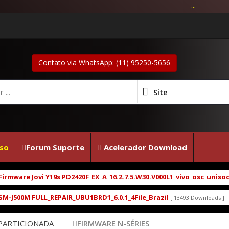
...
Contato via WhatsApp: (11) 95250-5656
Site
so
Forum Suporte
Acelerador Download
are Jovi Y19s PD2420F_EX_A_16.2.7.5.W30.V000L1_vivo_osc_unisoc_spr
00M FULL_REPAIR_UBU1BRD1_6.0.1_4File_Brazil
Moto
[ 13493 Downloads ]
 PARTICIONADA
FIRMWARE N-SÉRIES