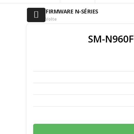
FIRMWARE N-SÉRIES
Volte
SM-N960F