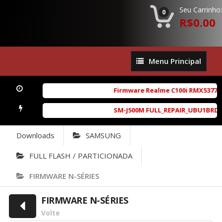
Seu Carrinho:
0
R$0.00
Menu
Menu Principal
Principal
Firmware Realme C100i RMX5377exp
SM-J500M FULL_REPAIR_UBU1BRD1_6.
Downloads
SAMSUNG
FULL FLASH / PARTICIONADA
FIRMWARE N-SÉRIES
FIRMWARE N-SÉRIES
Volte