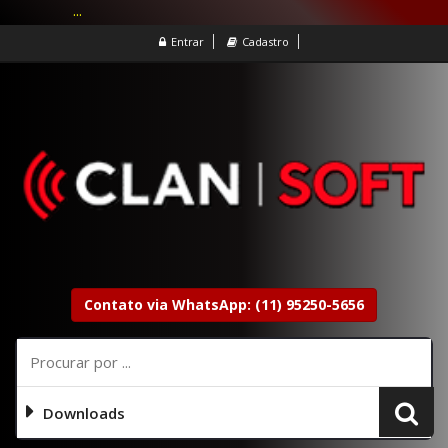
...
Entrar
Cadastro
Contato via WhatsApp: (11) 95250-5656
Downloads