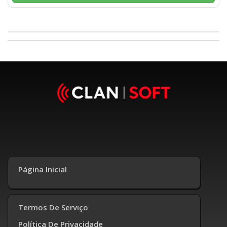
Página Inicial
Termos De Serviço
Política De Privacidade