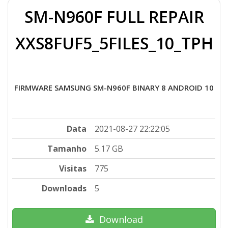
SM-N960F FULL REPAIR
XXS8FUF5_5FILES_10_TPH
FIRMWARE SAMSUNG SM-N960F BINARY 8 ANDROID 10
Data
2021-08-27 22:22:05
Tamanho
5.17 GB
Visitas
775
Downloads
5
Download